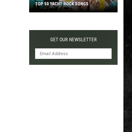
TOP 50 YACHT ROCK SONGS
Top
50
Yacht
Rock
GET OUR NEWSLETTER
Songs