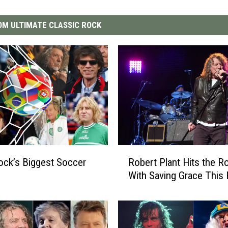
M ULTIMATE CLASSIC ROCK
R
ock’s Biggest Soccer
Robert Plant Hits the R
o
With Saving Grace This F
b
e
r
t
P