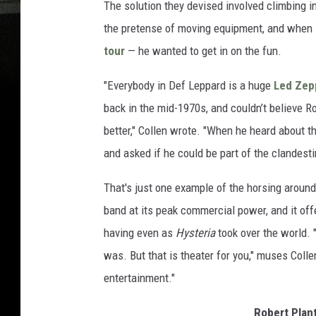
The solution they devised involved climbing i
the pretense of moving equipment, and when P
tour
— he wanted to get in on the fun.
"Everybody in Def Leppard is a huge
Led Zep
back in the mid-1970s, and couldn’t believe R
better," Collen wrote. "When he heard about t
and asked if he could be part of the clandest
That's just one example of the horsing around
band at its peak commercial power, and it of
having even as
Hysteria
took over the world. "
was. But that is theater for you," muses Coll
entertainment."
Robert Plan