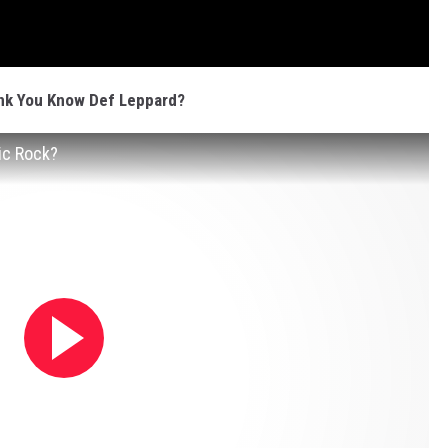
nk You Know Def Leppard?
ic Rock?