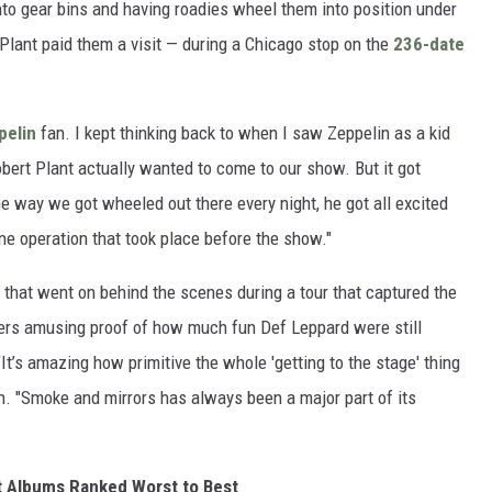
nto gear bins and having roadies wheel them into position under
lant paid them a visit — during a Chicago stop on the
236-date
pelin
fan. I kept thinking back to when I saw Zeppelin as a kid
obert Plant actually wanted to come to our show. But it got
he way we got wheeled out there every night, he got all excited
ine operation that took place before the show."
 that went on behind the scenes during a tour that captured the
fers amusing proof of how much fun Def Leppard were still
It’s amazing how primitive the whole 'getting to the stage' thing
en. "Smoke and mirrors has always been a major part of its
t Albums Ranked Worst to Best