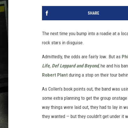
SHARE
The next time you bump into a roadie at a loca
rock stars in disguise.
Admittedly, the odds are fairly low. But as
Phi
Life, Def Leppard and Beyond
, he and his ba
Robert Plant
during a stop on their tour beh
As Collen's book points out, the band was usin
some extra planning to get the group onstage
way things were laid out, they had to lay in w
they wanted — but they couldn't get under it w