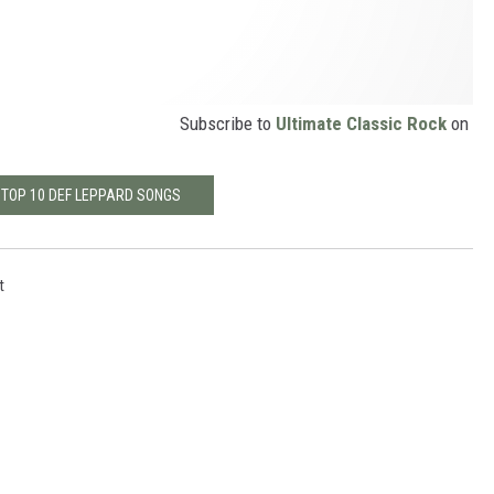
Subscribe to
Ultimate Classic Rock
on
 TOP 10 DEF LEPPARD SONGS
t