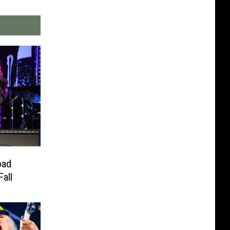
oad
all