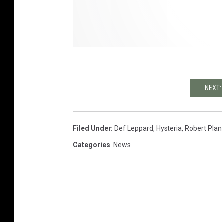
NEXT:
Filed Under
:
Def Leppard
,
Hysteria
,
Robert Plan
Categories
:
News