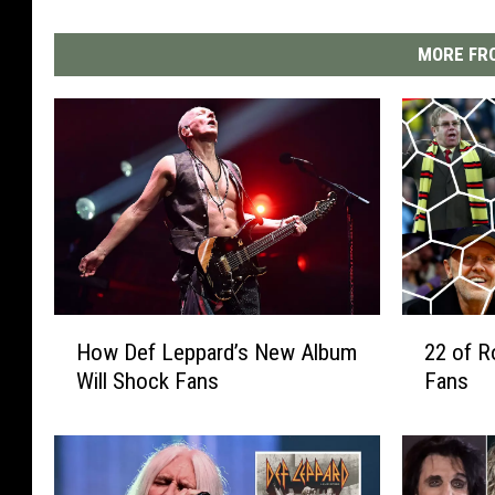
MORE FRO
H
2
How Def Leppard’s New Album
22 of R
o
2
Will Shock Fans
Fans
w
o
D
f
e
R
f
o
L
c