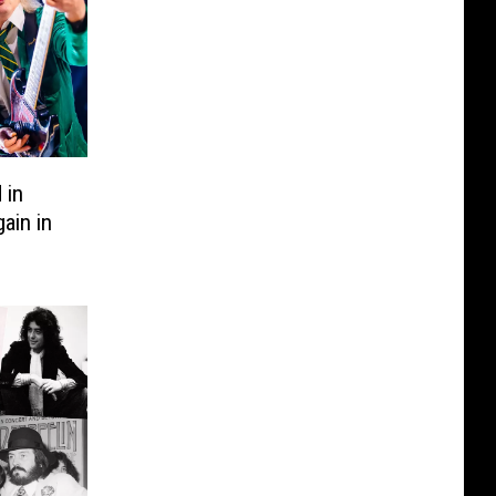
 in
ain in