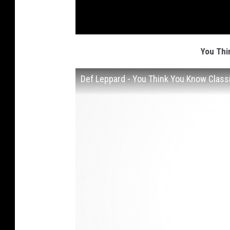
You Thi
Def Leppard - You Think You Know Class