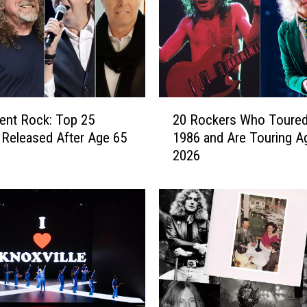
l
a
n
t
H
i
2
ent Rock: Top 25
20 Rockers Who Toured
t
0
s
Released After Age 65
1986 and Are Touring Ag
R
t
2026
o
h
c
e
k
R
e
o
r
a
s
d
W
W
h
i
o