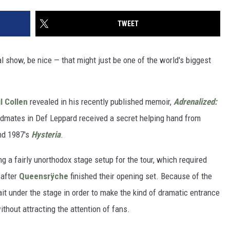
TWEET
l show, be nice — that might just be one of the world's biggest
l Collen
revealed in his recently published memoir,
Adrenalized:
ndmates in Def Leppard received a secret helping hand from
ind 1987's
Hysteria
.
g a fairly unorthodox stage setup for the tour, which required
 after
Queensrÿche
finished their opening set. Because of the
ait under the stage in order to make the kind of dramatic entrance
ithout attracting the attention of fans.