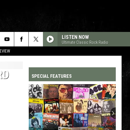
LISTEN NOW
Ultimate Classic Rock Radio
REVIEW
RD
SPECIAL FEATURES