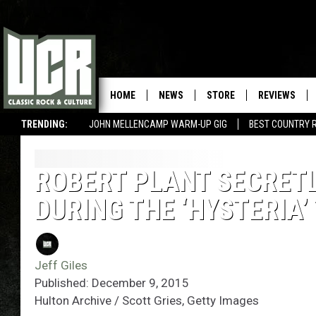
HOME
NEWS
STORE
REVIEWS
TRENDING:
JOHN MELLENCAMP WARM-UP GIG
BEST COUNTRY 
ROBERT PLANT SECRETL
DURING THE ‘HYSTERIA’
Jeff Giles
Published: December 9, 2015
Hulton Archive / Scott Gries, Getty Images