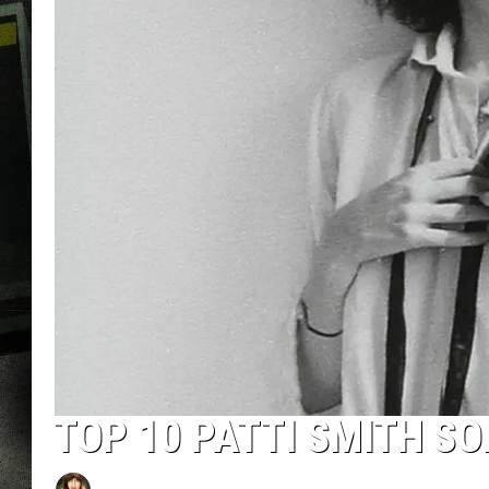
TOP 10 PATTI SMITH S