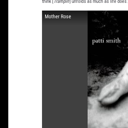
think [
Trampin'
] unfolds as much as life does.
Mother Rose