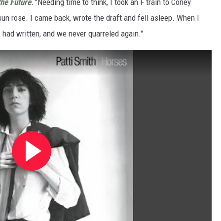
the Future
.
"Needing time to think, I took an F train to Coney
 sun rose. I came back, wrote the draft and fell asleep. When I
 had written, and we never quarreled again."