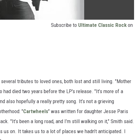
Subscribe to
Ultimate Classic Rock
on
 several tributes to loved ones, both lost and still living. "Mother
o had died two years before the LP's release. "It’s more of a
nd also hopefully a really pretty song. It’s not a grieving
therhood: "
Cartwheels
" was written for daughter Jesse Paris
ck. "It’s been a long road, and I’m still walking on it," Smith said.
 us on. It takes us to a lot of places we hadn’t anticipated. I