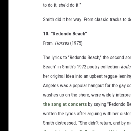
to do it, she'd do it."
Smith did it her way. From classic tracks to
10. "Redondo Beach"
From:
Horses
(1975)
The lyrics to "Redondo Beach," the second s
Beach" in Smith's 1972 poetry collection
koda
her original idea into an upbeat reggae-leanin
Angeles was a popular hangout for the gay com
washes up on the shore, were widely interpre
the song at concerts
by saying "Redondo Be
written the lyrics after arguing with her sist
Smith distressed. "She didn't return, and by ni