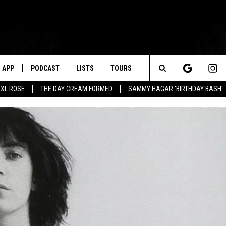
APP
PODCAST
LISTS
TOURS
Search
XL ROSE
THE DAY CREAM FORMED
SAMMY HAGAR 'BIRTHDAY BASH'
The
Site