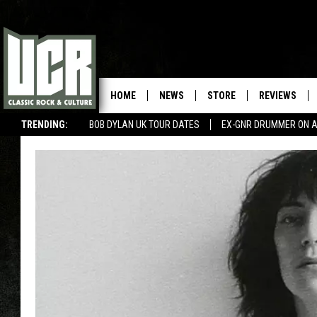
HOME
NEWS
STORE
REVIEWS
TRENDING:
BOB DYLAN UK TOUR DATES
EX-GNR DRUMMER ON A