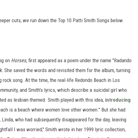
 deeper cuts, we run down the Top 10 Patti Smith Songs below.
ong on
Horses,
first appeared as a poem under the name "Radando
k.
She saved the words and revisited them for the album, turning
g rock song. At the time, the real-life Redondo Beach in Los
munity, and Smith's lyrics, which describe a suicidal girl who
ted as lesbian-themed. Smith played with this idea,
introducing
ach is a beach where women love other women." But she had
er, Linda, who had subsequently disappeared for the day, leaving
ghtfall I was worried," Smith wrote in her 1999 lyric collection,