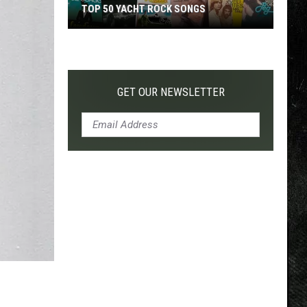
TOP 50 YACHT ROCK SONGS
Top
50
Yacht
Rock
GET OUR NEWSLETTER
Songs