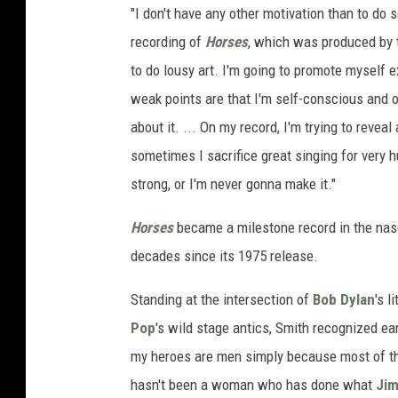
"I don't have any other motivation than to do 
recording of
Horses
, which was produced by
to do lousy art. I'm going to promote myself 
weak points are that I'm self-
conscious and of
about it. ... On my record, I'm trying to reve
sometimes I sacrifice great singing for very
strong, or I'm never gonna make it."
Horses
became a milestone record in the nas
decades since its 1975 release.
Standing at the intersection of
Bob Dylan
's l
Pop
's wild stage antics, Smith recognized ea
my heroes are men simply because most of the
hasn't been a woman who has done what
Jim