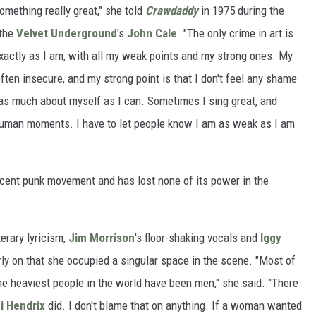
something really great," she told
Crawdaddy
in 1975 during the
 the
Velvet Underground
's
John Cale
. "The only crime in art is
exactly as I am, with all my weak points and my strong ones. My
ten insecure, and my strong point is that I don't feel any shame
al as much about myself as I can. Sometimes I sing great, and
 human moments. I have to let people know I am as weak as I am
cent punk movement and has lost none of its power in the
iterary lyricism,
Jim Morrison
's floor-shaking vocals and
Iggy
rly on that she occupied a singular space in the scene. "Most of
 heaviest people in the world have been men," she said. "There
i Hendrix
did. I don't blame that on anything. If a woman wanted