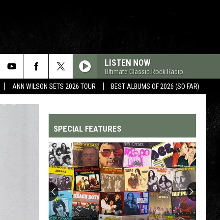
LISTEN NOW
Ultimate Classic Rock Radio
ANN WILSON SETS 2026 TOUR
BEST ALBUMS OF 2026 (SO FAR)
SPECIAL FEATURES