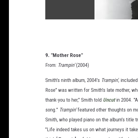
9. "Mother Rose"
From:
Trampin'
(2004)
Smith's ninth album, 2004's
Trampin'
, included
Rose" was written for Smith's late mother, wh
thank-you to her," Smith told
Uncut
in 2004. "A
song."
Trampin'
featured other thoughts on mo
Smith, who played piano on the album's title tra
"Life indeed takes us on what journeys it takes