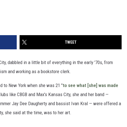
TWEET
ty, dabbled in a little bit of everything in the early '70s, from
lism and working as a bookstore clerk.
ved to New York when she was 21 "
to see what [she] was made
 clubs like CBGB and Max's Kansas City, she and her band —
drummer Jay Dee Daugherty and bassist Ivan Kral — were offered a
y, she said at the time, was to her art.