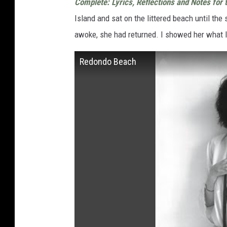
Complete:
Lyrics, Reflections and Notes for 
Island and sat on the littered beach until the
awoke, she had returned. I showed her what I
Redondo Beach