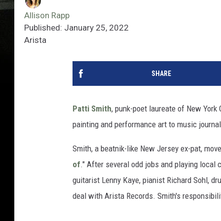
Allison Rapp
Published: January 25, 2022
Arista
SHARE
Patti Smith
, punk-poet laureate of New York Ci
painting and performance art to music journa
Smith, a beatnik-like New Jersey ex-pat, mo
of
." After several odd jobs and playing local
guitarist Lenny Kaye, pianist Richard Sohl, 
deal with Arista Records. Smith's responsibilit