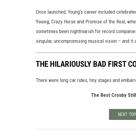
Once launched, Young's career included celebrate
Young
, Crazy Horse and Promise of the Real, wh
sometimes been nightmarish for record companies, b
singular, uncompromising musical vision – and it a
THE HILARIOUSLY BAD FIRST C
There were long car rides, tiny stages and embarr
The Best Crosby Stil
NEXT: TOP