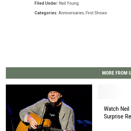
Filed Under
:
Neil Young
Categories
:
Anniversaries
,
First Shows
MORE FROM U
W
Watch Neil
a
Surprise Re
t
c