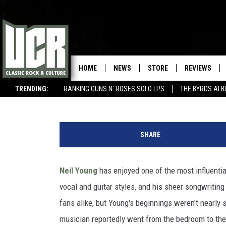
THE DAY NEIL YOUNG PLA
PROFESSIONAL GIG
HOME
NEWS
STORE
REVIEWS
Sterling Whitaker
Published: February 1, 2016
TRENDING:
RANKING GUNS N' ROSES SOLO LPS
THE BYRDS AL
BEST SONGS OF THE YEAR (SO FAR)
WIN $500 VISA GIFT CARD
Y
o
SHARE
u
T
u
Neil Young
has enjoyed one of the most influentia
b
vocal and guitar styles, and his sheer songwriting 
e
fans alike, but Young's beginnings weren't nearly s
musician reportedly went from the bedroom to the s