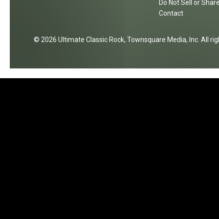
Do Not Sell or Shar
s
t
Contact
e
S
t
2026
Ultimate Classic Rock
, Townsquare Media, Inc
. All r
a
r
s
i
n
T
h
e
i
r
T
r
a
c
k