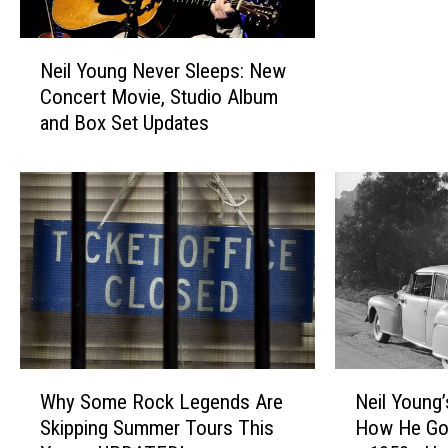
h
N
N
e
Neil Young Never Sleeps: New
e
i
Concert Movie, Studio Album
i
l
and Box Set Updates
l
Y
Y
o
o
u
u
n
n
g
g
M
N
a
e
k
v
e
e
H
r
i
W
N
S
Why Some Rock Legends Are
Neil Young
s
h
e
l
Skipping Summer Tours This
How He Got
S
y
i