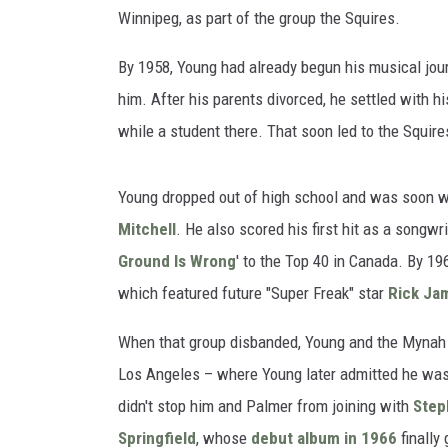
Winnipeg, as part of the group the Squires.
By 1958, Young had already begun his musical jour
him. After his parents divorced, he settled with h
while a student there. That soon led to the Squires
Young dropped out of high school and was soon wo
Mitchell
. He also scored his first hit as a songw
Ground Is Wrong
' to the Top 40 in Canada. By 1
which featured future "Super Freak" star
Rick Ja
When that group disbanded, Young and the Mynah Bi
Los Angeles – where Young later admitted he was li
didn't stop him and Palmer from joining with
Step
Springfield
, whose
debut album in 1966
finally