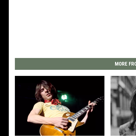
MORE FRO