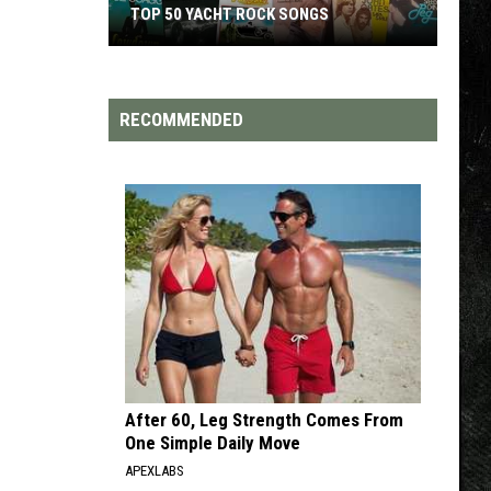
TOP 50 YACHT ROCK SONGS
Top
50
Yacht
RECOMMENDED
Rock
Songs
After 60, Leg Strength Comes From
One Simple Daily Move
APEXLABS