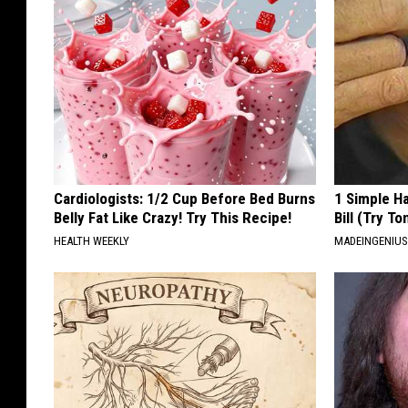
Cardiologists: 1/2 Cup Before Bed Burns
1 Simple Ha
Belly Fat Like Crazy! Try This Recipe!
Bill (Try To
HEALTH WEEKLY
MADEINGENIU