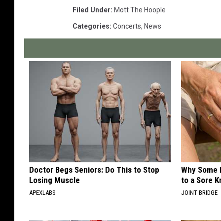
Filed Under
:
Mott The Hoople
Categories
:
Concerts
,
News
Doctor Begs Seniors: Do This to Stop
Why Some P
Losing Muscle
to a Sore 
APEXLABS
JOINT BRIDGE