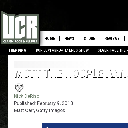
HOME
NEWS
STORE
REVIEWS
TRENDING:
BON JOVI ABRUPTLY ENDS SHOW
SEGER 'FACE THE 
MOTT THE HOOPLE ANN
Nick DeRiso
Published: February 9, 2018
Matt Carr, Getty Images