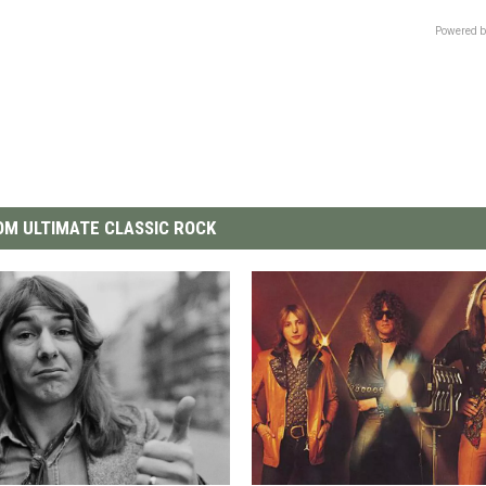
Powered b
M ULTIMATE CLASSIC ROCK