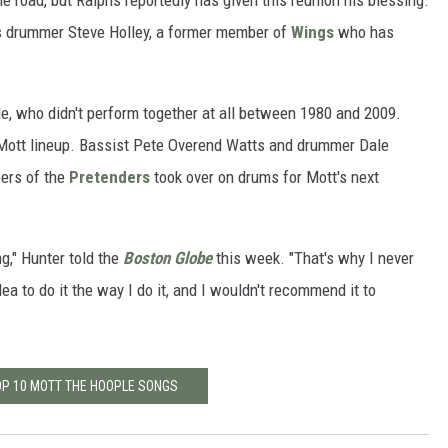
he road, but Ralphs reportedly has given this reunion his blessing.
es drummer Steve Holley, a former member of
Wings
who has
.
ple, who didn't perform together at all between 1980 and 2009.
l Mott lineup. Bassist Pete Overend Watts and drummer Dale
ers of the
Pretenders
took over on drums for Mott's next
g," Hunter told the
Boston Globe
this week. "That's why I never
idea to do it the way I do it, and I wouldn't recommend it to
OP 10 MOTT THE HOOPLE SONGS