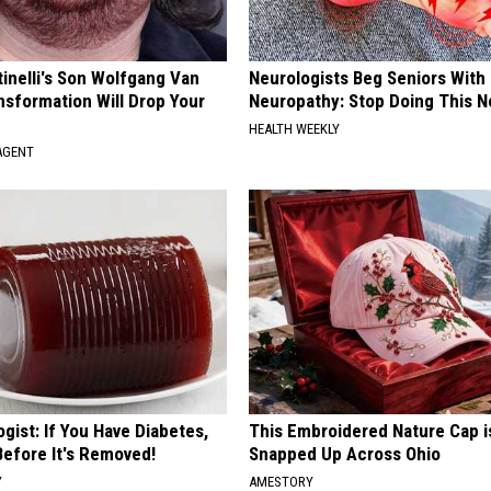
tinelli's Son Wolfgang Van
Neurologists Beg Seniors With
nsformation Will Drop Your
Neuropathy: Stop Doing This 
HEALTH WEEKLY
AGENT
gist: If You Have Diabetes,
This Embroidered Nature Cap i
Before It's Removed!
Snapped Up Across Ohio
Y
AMESTORY