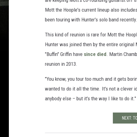
are keeping Mott's co-founding guitarist off t
Mott the Hoople's current lineup also includ
been touring with Hunter's solo band recently
This kind of reunion is rare for Mott the Hoo
Hunter was joined then by the entire origina
"Buffin" Griffin have
since died
. Martin Chamb
reunion in 2013.
"You know, you tour too much and it gets borin
wanted to do it all the time. It's not a clever 
anybody else – but it's the way I like to do it."
NEXT: T