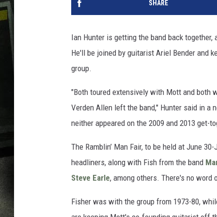
SHARE
Ian Hunter is getting the band back together,
He'll be joined by guitarist Ariel Bender and
group.
"Both toured extensively with Mott and both 
Verden Allen left the band," Hunter said in 
neither appeared on the 2009 and 2013 get-tog
The Ramblin’ Man Fair, to be held at June 30-J
headliners, along with Fish from the band
Mar
Steve Earle
, among others. There's no word o
Fisher was with the group from 1973-80, whil