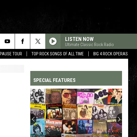
LISTEN NOW
Ultimate Classic Rock Radio
 PAUSE TOUR
TOP ROCK SONGS OF ALL TIME
BIG 4 ROCK OPERAS
SPECIAL FEATURES