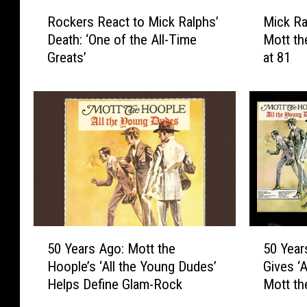
R
M
Rockers React to Mick Ralphs’
Mick Ra
o
i
Death: ‘One of the All-Time
Mott th
c
c
Greats’
at 81
k
k
e
R
r
a
s
l
R
p
e
h
a
s
c
,
t
B
t
a
o
d
5
5
M
C
50 Years Ago: Mott the
50 Year
0
0
i
o
Hoople’s ‘All the Young Dudes’
Gives ‘
Y
Y
c
m
Helps Define Glam-Rock
Mott th
e
e
k
p
a
a