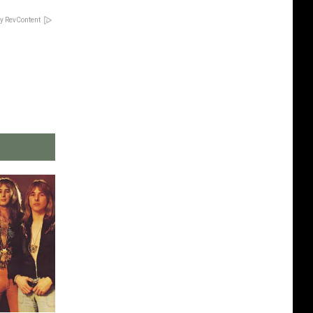
y RevContent