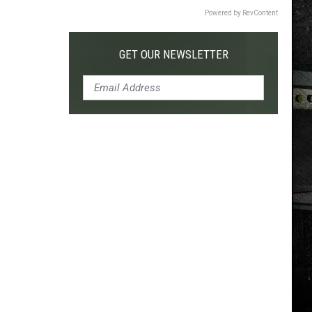
Powered by RevContent
GET OUR NEWSLETTER