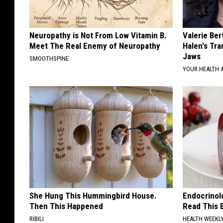
Neuropathy is Not From Low Vitamin B.
Valerie Ber
Meet The Real Enemy of Neuropathy
Halen's Tra
Jaws
SMOOTHSPINE
YOUR HEALTH 
She Hung This Hummingbird House.
Endocrinolo
Then This Happened
Read This 
RIBILI
HEALTH WEEKL