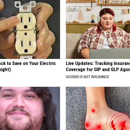
ck to Save on Your Electric
Live Updates: Tracking Insura
night)
Coverage for GIP and GLP Agon
S
GOODRX IS NOT INSURANCE