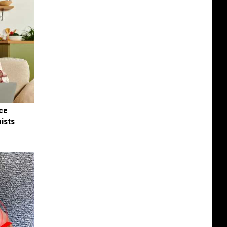
nce
ists