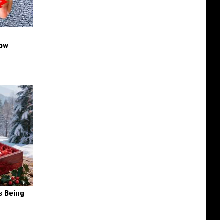
Now
s Being