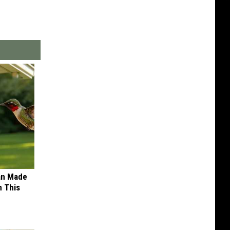
an Made
 This