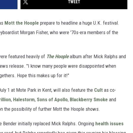
TWEET
 as
Mott the Hoople
prepare to headline a huge U.K. festival.
 keyboardist Morgan Fisher, who were '70s-era members of the
were featured heavily of
The Hoople
album after Mick Ralphs and
a news release. "I know many people were disappointed when
ethers. Hope this makes up for it!"
uly 1 at Mote Park in Kent, will also feature the
Cult
as co-
illion
,
Halestorm
,
Sons of Apollo
,
Blackberry Smoke
and
n the possibility of further Mott the Hoople shows.
e Bender initially replaced Mick Ralphs. Ongoing
health issues