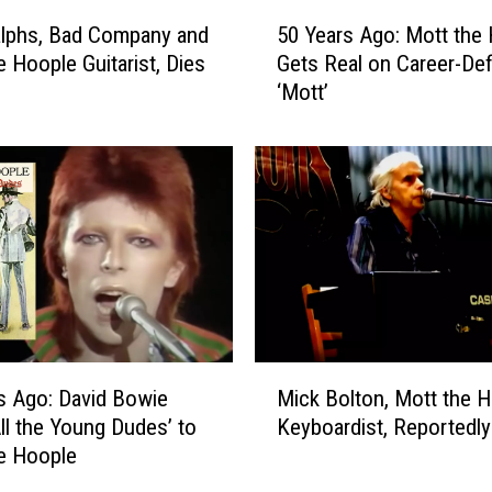
5
lphs, Bad Company and
50 Years Ago: Mott the
0
e Hoople Guitarist, Dies
Gets Real on Career-Def
Y
‘Mott’
e
a
r
s
A
g
o
:
M
o
t
M
t
s Ago: David Bowie
Mick Bolton, Mott the 
i
t
All the Young Dudes’ to
Keyboardist, Reportedly
c
h
e Hoople
k
e
B