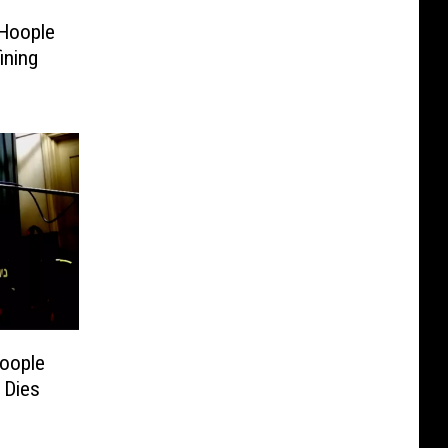
 Hoople
ining
Hoople
 Dies