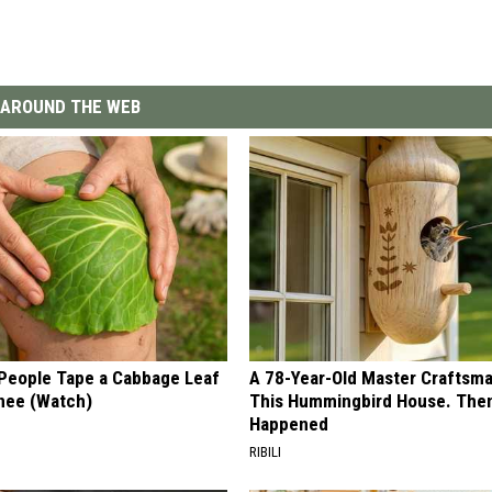
AROUND THE WEB
eople Tape a Cabbage Leaf
A 78-Year-Old Master Craftsm
Knee (Watch)
This Hummingbird House. Then
Happened
RIBILI