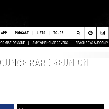
APP
PODCAST
LISTS
TOURS
Search
PROMISE' REISSUE
AMY WINEHOUSE COVERS
BEACH BOYS SUDDENLY
The
OUNCE RARE REUNION
Site