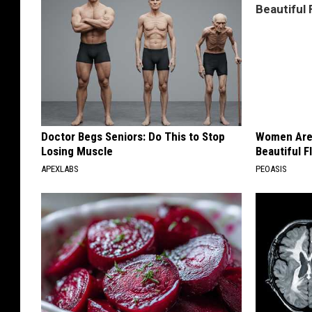
Doctor Begs Seniors: Do This to Stop
Women Are
Losing Muscle
Beautiful F
APEXLABS
PEOASIS