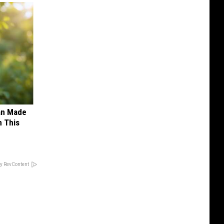
an Made
 This
y RevContent