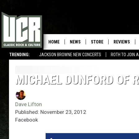
HOME
NEWS
STORE
REVIEWS
TRENDING:
JACKSON BROWNE NEW CONCERTS
ROTH TO JOIN 
MICHAEL DUNFORD OF R
Dave Lifton
Published: November 23, 2012
Facebook