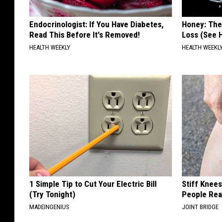
Endocrinologist: If You Have Diabetes,
Honey: The
Read This Before It's Removed!
Loss (See H
HEALTH WEEKLY
HEALTH WEEKL
1 Simple Tip to Cut Your Electric Bill
Stiff Knee
(Try Tonight)
People Rea
MADEINGENIUS
JOINT BRIDGE