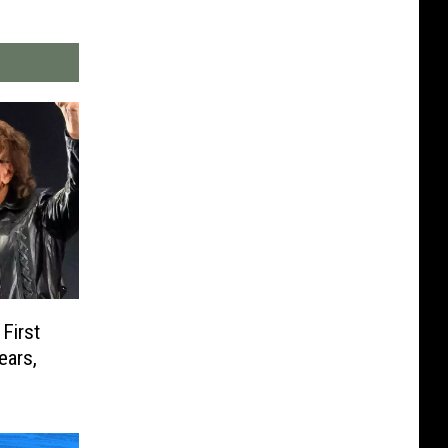
First
ears,