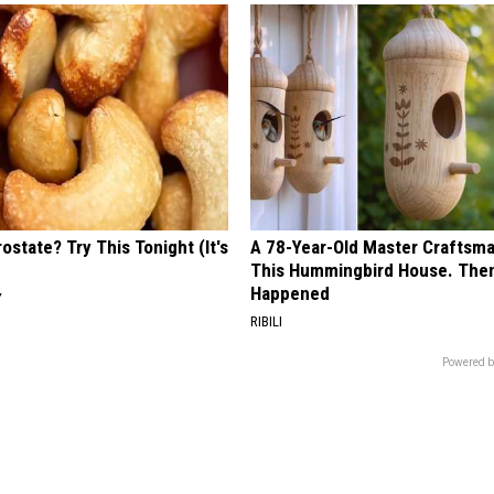
ostate? Try This Tonight (It's
A 78-Year-Old Master Craftsm
This Hummingbird House. Then
Happened
Y
RIBILI
Powered b