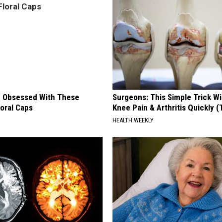
 Obsessed With These
Surgeons: This Simple Trick Wi
loral Caps
Knee Pain & Arthritis Quickly (T
HEALTH WEEKLY