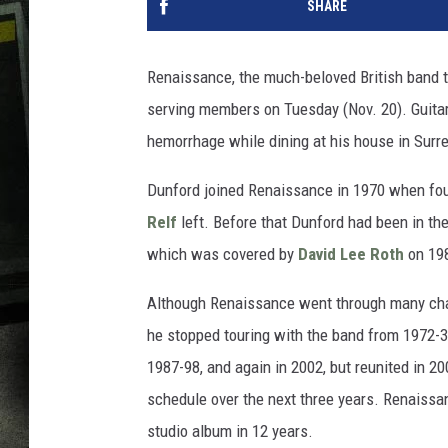
SHARE
Renaissance, the much-beloved British band th
serving members on Tuesday (Nov. 20). Guita
hemorrhage while dining at his house in Surr
Dunford joined Renaissance in 1970 when f
Relf
left. Before that Dunford had been in the
which was covered by
David Lee Roth
on 198
Although Renaissance went through many chan
he stopped touring with the band from 1972-3
1987-98, and again in 2002, but reunited in 20
schedule over the next three years. Renaissance
studio album in 12 years.