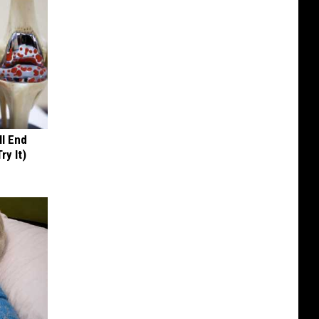
ll End
ry It)