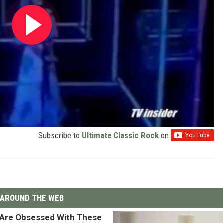
Subscribe to
Ultimate Classic Rock
on
AROUND THE WEB