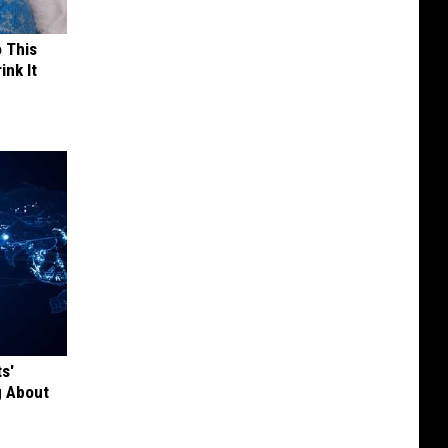
o This
ink It
s'
g About