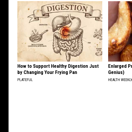
How to Support Healthy Digestion Just
Enlarged Pr
by Changing Your Frying Pan
Genius)
PLATEFUL
HEALTH WEEKL