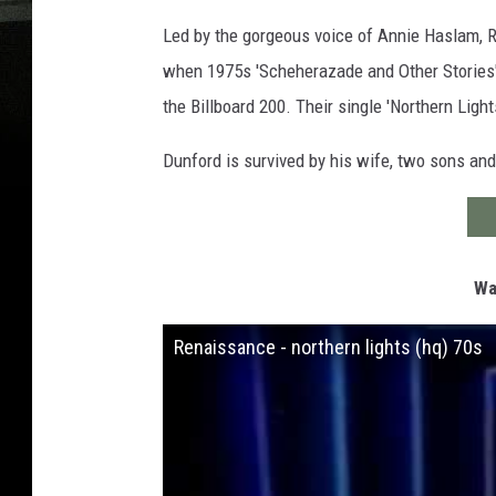
Led by the gorgeous voice of Annie Haslam, R
when 1975s 'Scheherazade and Other Stories' 
the Billboard 200. Their single 'Northern Ligh
Dunford is survived by his wife, two sons and 
Wa
Renaissance - northern lights (hq) 70s