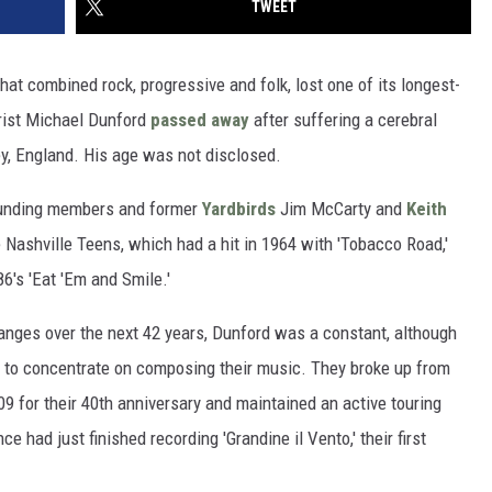
TWEET
at combined rock, progressive and folk, lost one of its longest-
rist Michael Dunford
passed away
after suffering a cerebral
ey, England. His age was not disclosed.
ounding members and former
Yardbirds
Jim McCarty and
Keith
 Nashville Teens, which had a hit in 1964 with 'Tobacco Road,'
6's 'Eat 'Em and Smile.'
ges over the next 42 years, Dunford was a constant, although
 to concentrate on composing their music. They broke up from
09 for their 40th anniversary and maintained an active touring
 had just finished recording 'Grandine il Vento,' their first