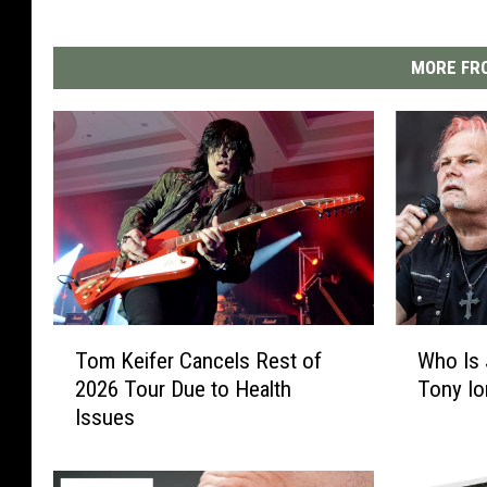
MORE FRO
T
W
Tom Keifer Cancels Rest of
Who Is
o
h
2026 Tour Due to Health
Tony Io
m
o
Issues
K
I
e
s
i
J