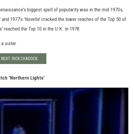
enaissance's biggest spell of popularity was in the mid-1970s,
and 1977's 'Novella' cracked the lower reaches of the Top 50 of
ts' reached the Top 10 in the U.K. in 1978.
a sister.
NEXT: RICK CHADOCK
tch 'Northern Lights'