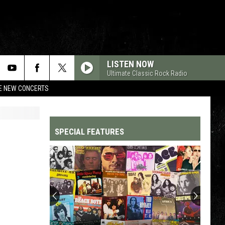
LISTEN NOW
Ultimate Classic Rock Radio
RE NEW CONCERTS
SPECIAL FEATURES
Top
200
'70s
Songs