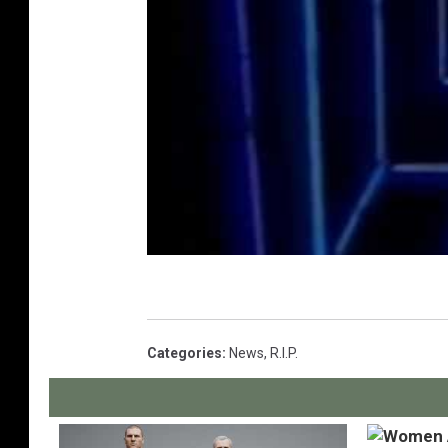
Categories
:
News
,
R.I.P.