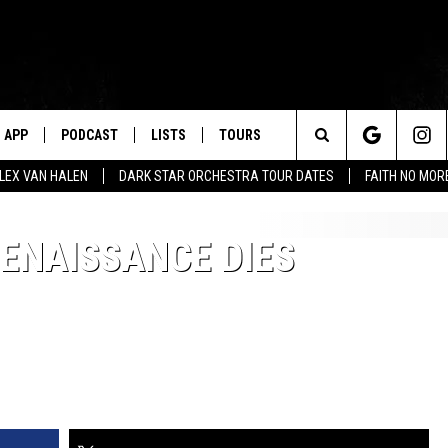
APP
PODCAST
LISTS
TOURS
Search
ALEX VAN HALEN
DARK STAR ORCHESTRA TOUR DATES
FAITH NO MO
The
ENAISSANCE DIES
Site