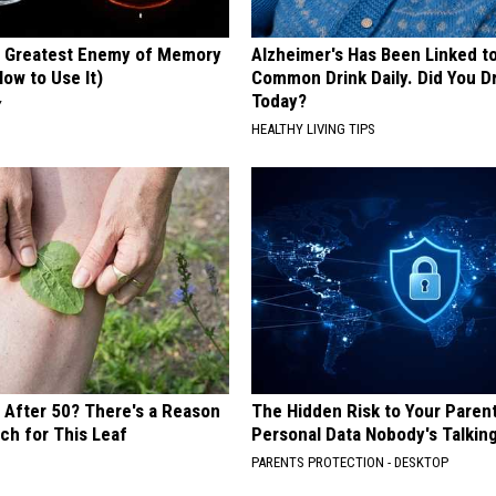
 Greatest Enemy of Memory
Alzheimer's Has Been Linked t
ow to Use It)
Common Drink Daily. Did You Dr
Today?
Y
HEALTHY LIVING TIPS
s After 50? There's a Reason
The Hidden Risk to Your Parent
ch for This Leaf
Personal Data Nobody's Talkin
PARENTS PROTECTION - DESKTOP