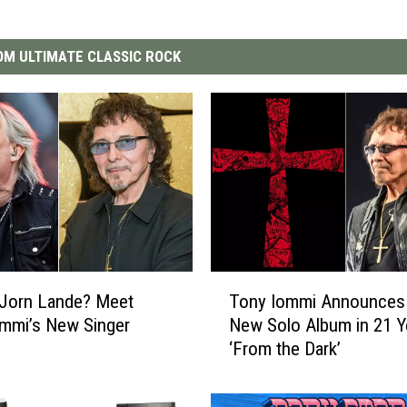
M ULTIMATE CLASSIC ROCK
T
 Jorn Lande? Meet
Tony Iommi Announces 
o
mmi’s New Singer
New Solo Album in 21 Y
n
‘From the Dark’
y
I
o