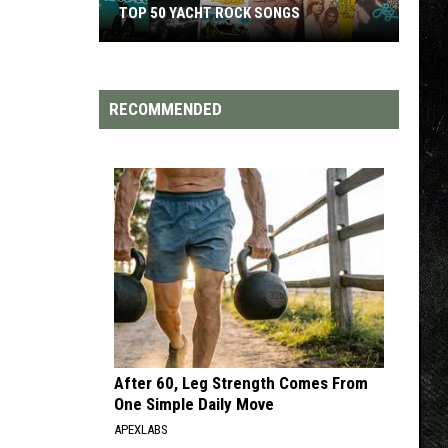
TOP 200 '70S SONGS
RECOMMENDED
After 60, Leg Strength Comes From
One Simple Daily Move
APEXLABS