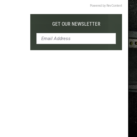
Powered by RevContent
GET OUR NEWSLETTER