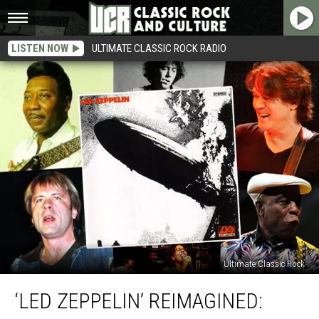
LISTEN NOW
ULTIMATE CLASSIC ROCK RADIO
Ultimate Classic Rock
‘Led
‘LED ZEPPELIN’ REIMAGINED:
Zeppelin’
Reimagined: