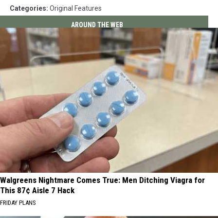
Categories
:
Original Features
AROUND THE WEB
Walgreens Nightmare Comes True: Men Ditching Viagra for
This 87¢ Aisle 7 Hack
FRIDAY PLANS