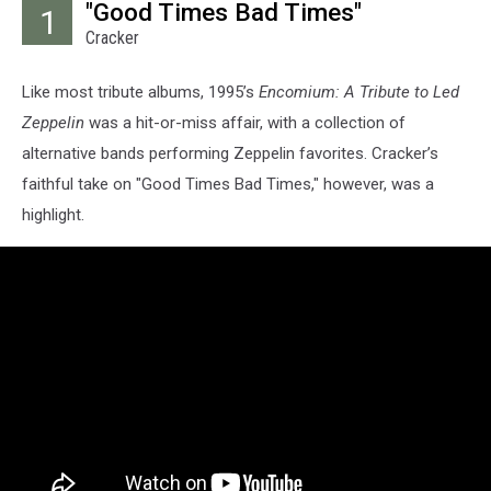
"Good Times Bad Times"
1
Cracker
Like most tribute albums, 1995’s
Encomium: A Tribute to Led
Zeppelin
was a hit-or-miss affair, with a collection of
alternative bands performing Zeppelin favorites. Cracker’s
faithful take on "Good Times Bad Times," however, was a
highlight.