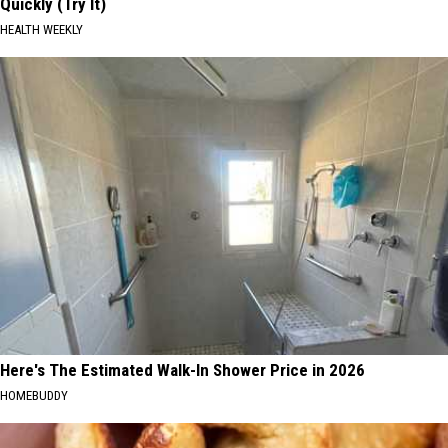
Quickly (Try It)
HEALTH WEEKLY
Here's The Estimated Walk-In Shower Price in 2026
HOMEBUDDY