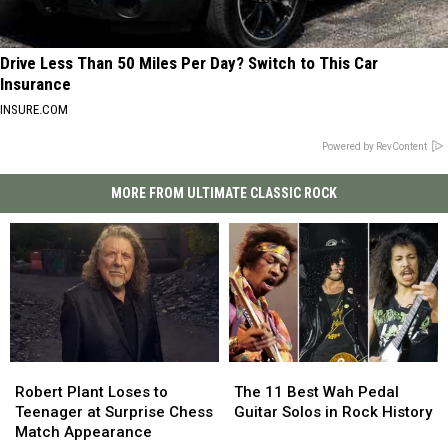
Drive Less Than 50 Miles Per Day? Switch to This Car
Insurance
INSURE.COM
Powered by RevContent
MORE FROM ULTIMATE CLASSIC ROCK
Robert
Robert
The
The
Plant
Plant
11
11
Robert Plant Loses to
The 11 Best Wah Pedal
Loses
Loses
Best
Best
Teenager at Surprise Chess
Guitar Solos in Rock History
to
to
Wah
Wah
Match Appearance