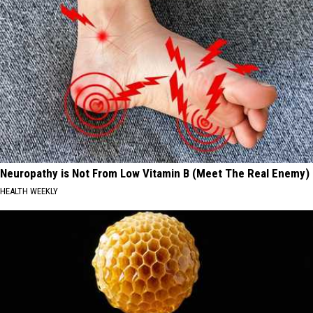
Neuropathy is Not From Low Vitamin B (Meet The Real Enemy)
HEALTH WEEKLY