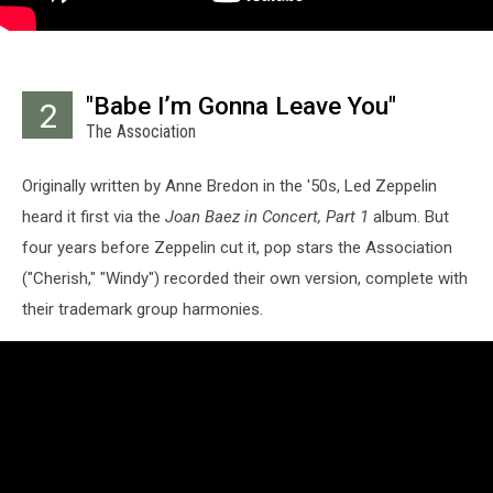
"Babe I’m Gonna Leave You"
2
The Association
Originally written by Anne Bredon in the '50s, Led Zeppelin
heard it first via the
Joan Baez in Concert, Part 1
album. But
four years before Zeppelin cut it, pop stars the Association
("Cherish," "Windy") recorded their own version, complete with
their trademark group harmonies.