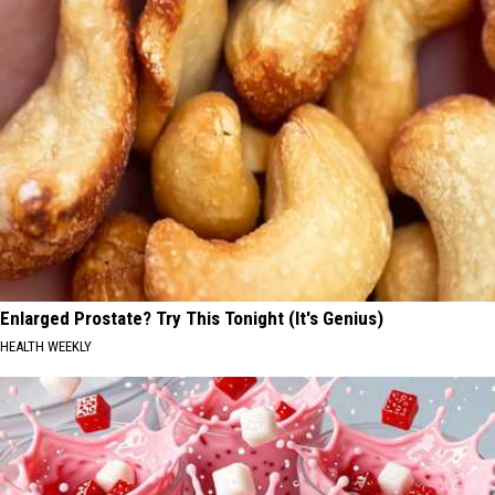
Enlarged Prostate? Try This Tonight (It's Genius)
HEALTH WEEKLY