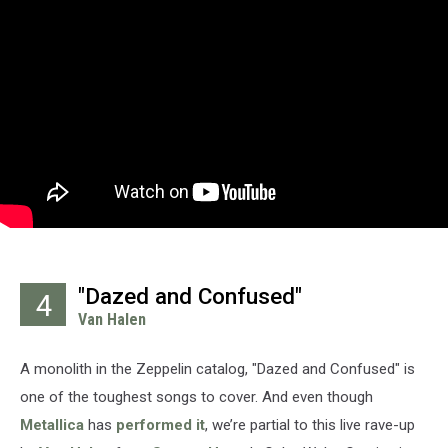
"Dazed and Confused"
4
Van Halen
A monolith in the Zeppelin catalog, "Dazed and Confused" is
one of the toughest songs to cover. And even though
Metallica
has
performed it
, we’re partial to this live rave-up