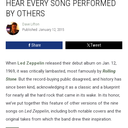
HEAR EVERY SONG PERFORMED
Hear
Every
BY OTHERS
Song
Performed
Dave Lifton
Dave
by
Published: January 12, 2015
Lifton
Others
Share
Tweet
When
Led Zeppelin
released their debut album on Jan. 12,
1969, it was critically lambasted, most famously by
Rolling
Stone
. But the record-buying public disagreed, and history has
since been kind, acknowledging it as a classic and a blueprint
for nearly all the hard rock that came in its wake. In its honor,
we’ve put together this feature of other versions of the nine
songs on
Led Zeppelin
, including both notable covers and the
original takes from which the band drew their inspiration.