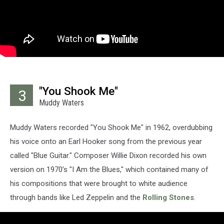
"You Shook Me"
3
Muddy Waters
Muddy Waters recorded "You Shook Me" in 1962, overdubbing
his voice onto an Earl Hooker song from the previous year
called "Blue Guitar." Composer Willie Dixon recorded his own
version on 1970’s "I Am the Blues," which contained many of
his compositions that were brought to white audience
through bands like Led Zeppelin and the
Rolling Stones
.