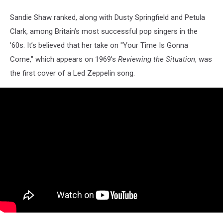
Sandie Shaw ranked, along with Dusty Springfield and Petula
Clark, among Britain’s most successful pop singers in the
’60s. It’s believed that her take on "Your Time Is Gonna
Come," which appears on 1969’s
Reviewing the Situation
, was
the first cover of a Led Zeppelin song.