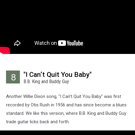
"I Can’t Quit You Baby"
8
B.B. King and Buddy Guy
Another Willie Dixon song, "I Can’t Quit You Baby" was first
recorded by Otis Rush in 1956 and has since become a blues
standard. We like this version, where B.B. King and Buddy Guy
trade guitar licks back and forth.