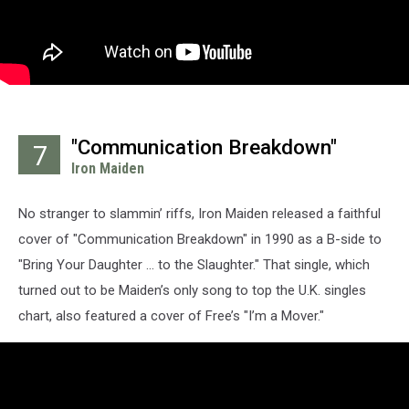
"Communication Breakdown"
7
Iron Maiden
No stranger to slammin’ riffs, Iron Maiden released a faithful
cover of "Communication Breakdown" in 1990 as a B-side to
"Bring Your Daughter ... to the Slaughter." That single, which
turned out to be Maiden’s only song to top the U.K. singles
chart, also featured a cover of Free’s "I’m a Mover."