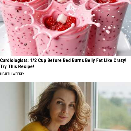
Cardiologists: 1/2 Cup Before Bed Burns Belly Fat Like Crazy!
Try This Recipe!
HEALTH WEEKLY