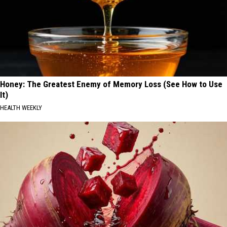
Honey: The Greatest Enemy of Memory Loss (See How to Use
It)
HEALTH WEEKLY