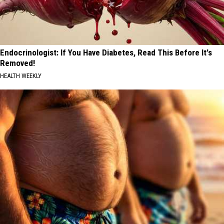
Endocrinologist: If You Have Diabetes, Read This Before It's
Removed!
HEALTH WEEKLY