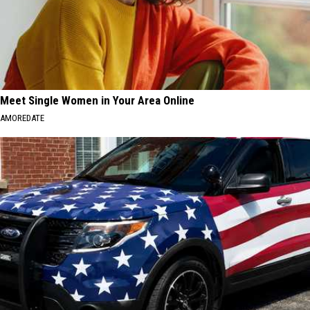
Meet Single Women in Your Area Online
AMOREDATE