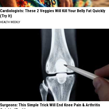
Cardiologists: These 2 Veggies Will Kill Your Belly Fat Quickly
(Try It)
HEALTH WEEKLY
Surgeons: This Simple Trick Will End Knee Pain & Arthritis