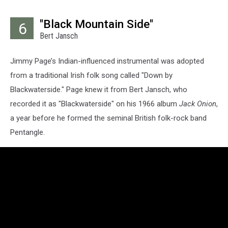
"Black Mountain Side"
6
Bert Jansch
Jimmy Page’s Indian-influenced instrumental was adopted
from a traditional Irish folk song called "Down by
Blackwaterside." Page knew it from Bert Jansch, who
recorded it as "Blackwaterside" on his 1966 album
Jack Onion
,
a year before he formed the seminal British folk-rock band
Pentangle.