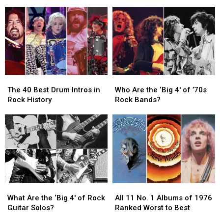
Teenager
Teenager
Pedal
Pedal
at
at
Guitar
Guitar
Surprise
Surprise
Solos
Solos
Chess
Chess
in
in
Match
Match
Rock
Rock
Appearance
Appearance
History
History
The
The
Who
Who
40
40
Are
Are
The 40 Best Drum Intros in
Who Are the ‘Big 4′ of ’70s
Best
Best
the
the
Rock History
Rock Bands?
Drum
Drum
‘Big
‘Big
Intros
Intros
4′
4′
in
in
of
of
Rock
Rock
’70s
’70s
History
History
Rock
Rock
Bands?
Bands?
What
What
All
All
Are
Are
11
11
What Are the ‘Big 4′ of Rock
All 11 No. 1 Albums of 1976
the
the
No.
No.
Guitar Solos?
Ranked Worst to Best
‘Big
‘Big
1
1