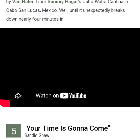
by
Van Halen
from
Sammy Hagar
’s Cabo Wabo Cantina in
Cabo San Lucas, Mexico. Well, until it unexpectedly breaks
down nearly four minutes in.
"Your Time Is Gonna Come"
5
Sandie Shaw