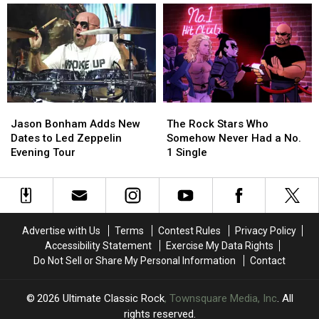
4′
4′
Albums
Albums
of
of
of
of
Rock
Rock
1976
1976
Guitar
Guitar
Ranked
Ranked
Solos?
Solos?
Worst
Worst
to
to
Best
Best
Jason
Jason
The
The
Bonham
Bonham
Rock
Rock
Jason Bonham Adds New
The Rock Stars Who
Adds
Adds
Stars
Stars
Dates to Led Zeppelin
Somehow Never Had a No.
New
New
Who
Who
Evening Tour
1 Single
Dates
Dates
Somehow
Somehow
to
to
Never
Never
Led
Led
Had
Had
Zeppelin
Zeppelin
a
a
Evening
Evening
No.
No.
Advertise with Us
Terms
Contest Rules
Privacy Policy
Tour
Tour
1
1
Accessibility Statement
Exercise My Data Rights
Single
Single
Do Not Sell or Share My Personal Information
Contact
2026
Ultimate Classic Rock
, Townsquare Media, Inc
. All
rights reserved.