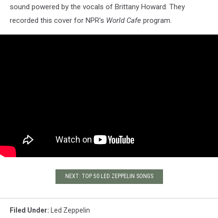
sound powered by the vocals of Brittany Howard. They
recorded this cover for NPR’s
World Cafe
program.
NEXT: TOP 50 LED ZEPPELIN SONGS
Filed Under
:
Led Zeppelin