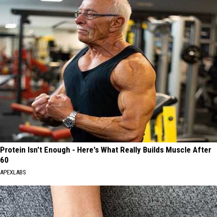
Protein Isn't Enough - Here's What Really Builds Muscle After
60
APEXLABS