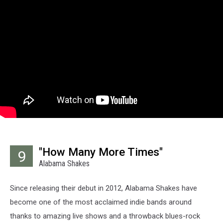
"How Many More Times"
9
Alabama Shakes
Since releasing their debut in 2012, Alabama Shakes have
become one of the most acclaimed indie bands around
thanks to amazing live shows and a throwback blues-rock