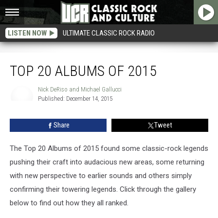
LISTEN NOW
ULTIMATE CLASSIC ROCK RADIO
Top 20 Albums of 2015
TOP 20 ALBUMS OF 2015
Nick DeRiso and Michael Gallucci
Published: December 14, 2015
Nick
DeRiso
and
Share
Tweet
Michael
Gallucci
The Top 20 Albums of 2015 found some classic-rock legends
pushing their craft into audacious new areas, some returning
with new perspective to earlier sounds and others simply
confirming their towering legends. Click through the gallery
below to find out how they all ranked.