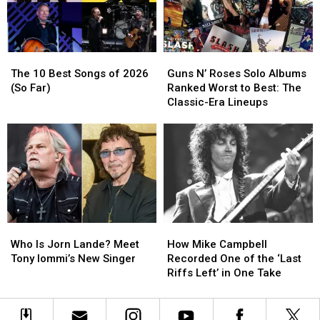
Not
Not
of
of
Know
Know
the
the
Eagles
Eagles
The
The
Guns
Guns
10
10
N’
N’
The 10 Best Songs of 2026
Guns N’ Roses Solo Albums
Best
Best
Roses
Roses
(So Far)
Ranked Worst to Best: The
Songs
Songs
Solo
Solo
Classic-Era Lineups
of
of
Albums
Albums
2026
2026
Ranked
Ranked
(So
(So
Worst
Worst
Far)
Far)
to
to
Best:
Best:
The
The
Classic-
Classic-
Era
Era
Who
Who
How
How
Lineups
Lineups
Is
Is
Mike
Mike
Who Is Jorn Lande? Meet
How Mike Campbell
Jorn
Jorn
Campbell
Campbell
Tony Iommi’s New Singer
Recorded One of the ‘Last
Lande?
Lande?
Recorded
Recorded
Riffs Left’ in One Take
Meet
Meet
One
One
Tony
Tony
of
of
Iommi’s
Iommi’s
the
the