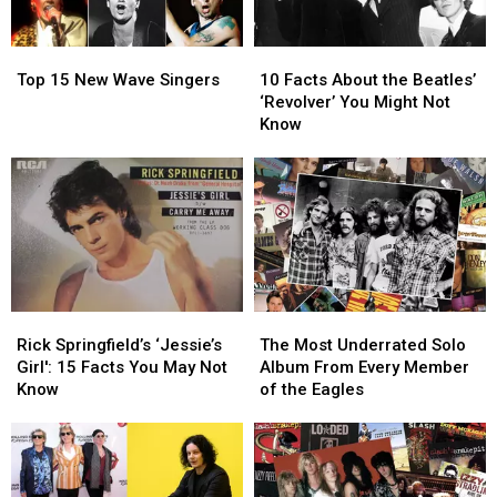
Top
Top
10
10
15
15
Facts
Facts
Top 15 New Wave Singers
10 Facts About the Beatles’
New
New
About
About
‘Revolver’ You Might Not
Wave
Wave
the
the
Know
Singers
Singers
Beatles’
Beatles’
‘Revolver’
‘Revolver’
You
You
Might
Might
Not
Not
Know
Know
Rick
Rick
The
The
Springfield’s
Springfield’s
Most
Most
Rick Springfield’s ‘Jessie’s
The Most Underrated Solo
‘Jessie’s
‘Jessie’s
Underrated
Underrated
Girl': 15 Facts You May Not
Album From Every Member
Girl':
Girl':
Solo
Solo
Know
of the Eagles
15
15
Album
Album
Facts
Facts
From
From
You
You
Every
Every
May
May
Member
Member