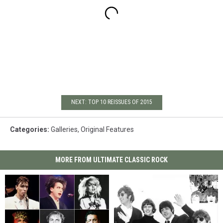
NEXT: TOP 10 REISSUES OF 2015
Categories
:
Galleries
,
Original Features
MORE FROM ULTIMATE CLASSIC ROCK