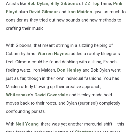
Artists like
Bob Dylan
,
Billy Gibbons
of
ZZ Top
fame,
Pink
Floyd
alum
David Gilmour
and
Iron Maiden
gave us much to
consider as they tried out new sounds and new methods to
crafting their music.
With Gibbons, that meant stirring in a sizzling helping of
Cuban rhythms.
Warren Haynes
added a rootsy bluegrass
feel. Gilmour could be found dabbling with a lilting, French-
feeling waltz. Iron Maiden,
Don Henley
and Bob Dylan went
just as far, though in their own individual fashions. You had
Maiden utterly blowing up their creative approach,
Whitesnake
's
David Coverdale
and Henley made bold
moves back to their roots, and Dylan (surprise!) completely
confounding purists.
With
Neil Young
, there was yet another mercurial shift – this