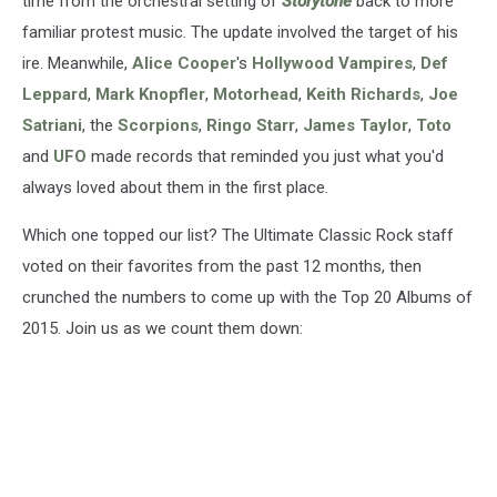
time from the orchestral setting of
Storytone
back to more
familiar protest music. The update involved the target of his
ire. Meanwhile,
Alice Cooper
's
Hollywood Vampires
,
Def
Leppard
,
Mark Knopfler
,
Motorhead
,
Keith Richards
,
Joe
Satriani
, the
Scorpions
,
Ringo Starr
,
James Taylor
,
Toto
and
UFO
made records that reminded you just what you'd
always loved about them in the first place.
Which one topped our list? The Ultimate Classic Rock staff
voted on their favorites from the past 12 months, then
crunched the numbers to come up with the Top 20 Albums of
2015. Join us as we count them down: